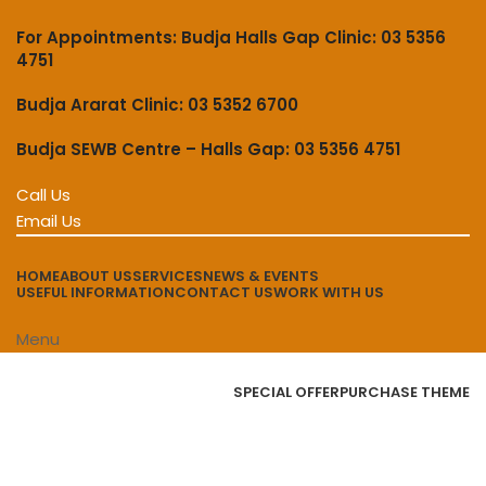
For Appointments: Budja Halls Gap Clinic: 03 5356
4751
Budja Ararat Clinic: 03 5352 6700
Budja SEWB Centre – Halls Gap: 03 5356 4751
Call Us
Email Us
HOME
ABOUT US
SERVICES
NEWS & EVENTS
USEFUL INFORMATION
CONTACT US
WORK WITH US
Menu
Browse Categories
SPECIAL OFFER
PURCHASE THEME