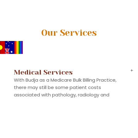
Our Services
+
Medical Services
With Budja as a Medicare Bulk Billing Practice,
there may still be some patient costs
associated with pathology, radiology and
specialists, as well as some out-of-pocket
emergency, in-patient and out-patient hospital
costs. While we assist with all the information
you need, the supplier of these services should
be checked before the presentation.