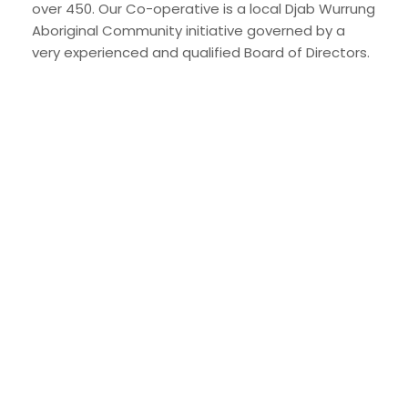
over 450. Our Co-operative is a local Djab Wurrung
Aboriginal Community initiative governed by a
very experienced and qualified Board of Directors.