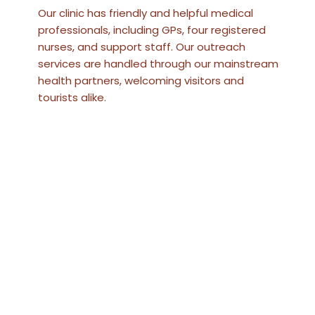
Our clinic has friendly and helpful medical
professionals, including GPs, four registered
nurses, and support staff. Our outreach
services are handled through our mainstream
health partners, welcoming visitors and
tourists alike.