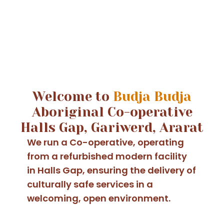
Welcome to
Budja Budja
Aboriginal Co-operative
Halls Gap, Gariwerd, Ararat
We run a Co-operative, operating
from a refurbished modern facility
in Halls Gap, ensuring the delivery of
culturally safe services in a
welcoming, open environment.