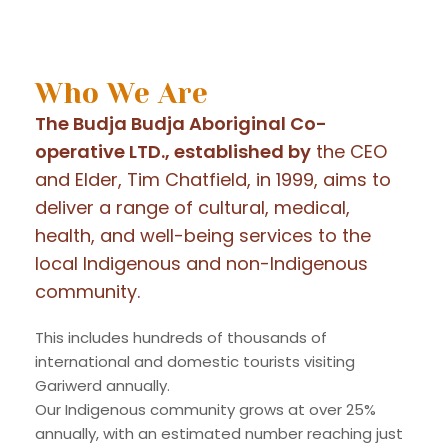
Who We Are
The Budja Budja Aboriginal Co-
operative LTD., established by
the CEO
and Elder, Tim Chatfield, in 1999, aims to
deliver a range of cultural, medical,
health, and well-being services to the
local Indigenous and non-Indigenous
community.
This includes hundreds of thousands of
international and domestic tourists visiting
Gariwerd annually.
Our Indigenous community grows at over 25%
annually, with an estimated number reaching just