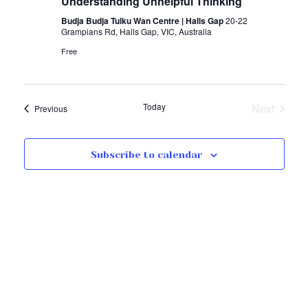
Understanding Unhelpful Thinking
Budja Budja Tulku Wan Centre | Halls Gap
20-22
Grampians Rd, Halls Gap, VIC, Australia
Free
Today
Next
Events
Previous
Events
Subscribe to calendar