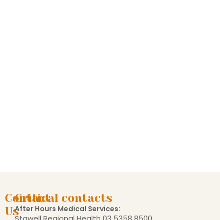
Contact
Critical contacts
After Hours Medical Services:
Us
Stawell Regional Health
03 5358 8500