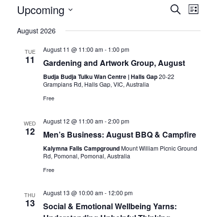
Upcoming
Eve
Event
Search
List
Vie
Select
Searc
August 2026
date.
Nav
and
August 11 @ 11:00 am
-
1:00 pm
TUE
11
Views
Gardening and Artwork Group, August
Budja Budja Tulku Wan Centre | Halls Gap
20-22
Naviga
Grampians Rd, Halls Gap, VIC, Australia
Free
August 12 @ 11:00 am
-
2:00 pm
WED
12
Men’s Business: August BBQ & Campfire
Kalymna Falls Campground
Mount William Picnic Ground
Rd, Pomonal, Pomonal, Australia
Free
August 13 @ 10:00 am
-
12:00 pm
THU
13
Social & Emotional Wellbeing Yarns: