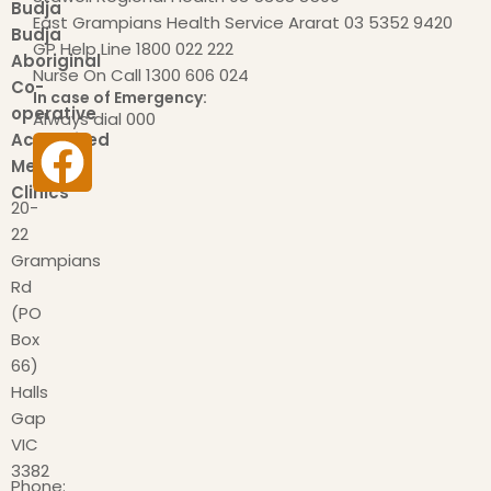
Budja
East Grampians Health Service Ararat
03 5352 9420
Budja
GP Help Line
1800 022 222
Aboriginal
Nurse On Call
1300 606 024
Co-
In case of Emergency:
operative
Always dial
000
Accredited
Medical
Clinics
20-
22
Grampians
Rd
(PO
Box
66)
Halls
Gap
VIC
3382
Phone: