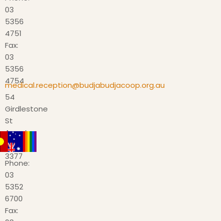
03
5356
4751
Fax:
03
5356
4754
medical.reception@budjabudjacoop.org.au
54
Girdlestone
St
Ararat
VIC
3377
Phone:
03
5352
6700
Fax: