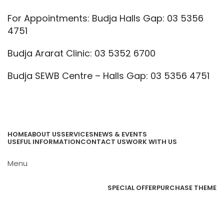
For Appointments: Budja Halls Gap: 03 5356
4751
Budja Ararat Clinic: 03 5352 6700
Budja SEWB Centre – Halls Gap: 03 5356 4751
Call Us
Email Us
HOME
ABOUT US
SERVICES
NEWS & EVENTS
USEFUL INFORMATION
CONTACT US
WORK WITH US
Menu
Browse Categories
SPECIAL OFFER
PURCHASE THEME